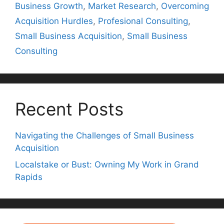
Business Growth
,
Market Research
,
Overcoming
Acquisition Hurdles
,
Profesional Consulting
,
Small Business Acquisition
,
Small Business
Consulting
Recent Posts
Navigating the Challenges of Small Business
Acquisition
Localstake or Bust: Owning My Work in Grand
Rapids