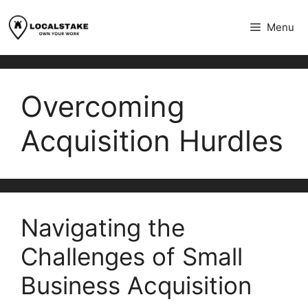
Skip
to
Menu
content
Overcoming
Acquisition Hurdles
Navigating the
Challenges of Small
Business Acquisition