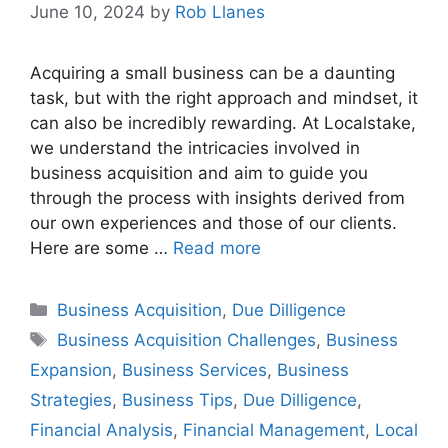
June 10, 2024
by
Rob Llanes
Acquiring a small business can be a daunting
task, but with the right approach and mindset, it
can also be incredibly rewarding. At Localstake,
we understand the intricacies involved in
business acquisition and aim to guide you
through the process with insights derived from
our own experiences and those of our clients.
Here are some …
Read more
Categories
Business Acquisition
,
Due Dilligence
Tags
Business Acquisition Challenges
,
Business
Expansion
,
Business Services
,
Business
Strategies
,
Business Tips
,
Due Dilligence
,
Financial Analysis
,
Financial Management
,
Local